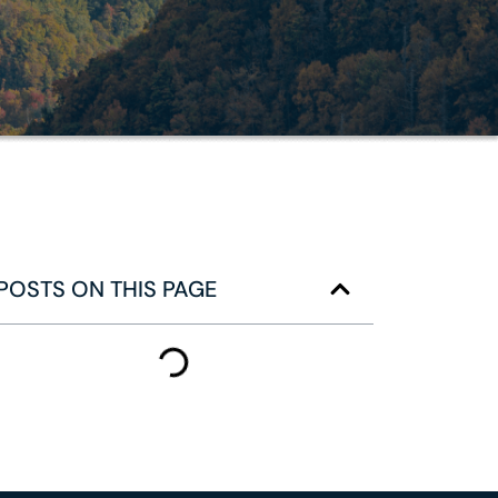
POSTS ON THIS PAGE