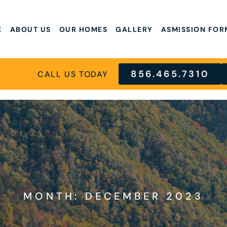
E
ABOUT US
OUR HOMES
GALLERY
ASMISSION FOR
856.465.7310
CALL US TODAY
MONTH: DECEMBER 2023