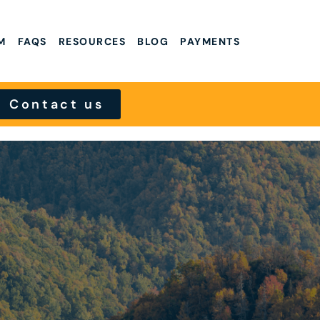
M
FAQS
RESOURCES
BLOG
PAYMENTS
Contact us