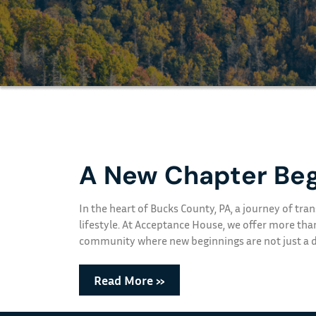
A New Chapter Beg
In the heart of Bucks County, PA, a journey of t
lifestyle. At Acceptance House, we offer more tha
community where new beginnings are not just a dr
Read More »