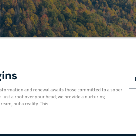
ins
ransformation and renewal awaits those committed to a sober
n just a roof over your head; we provide a nurturing
eam, but a reality. This