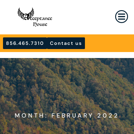
856.465.7310
Contact us
MONTH: FEBRUARY 2022