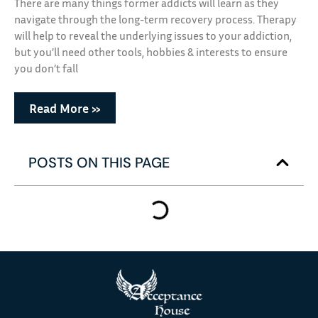
There are many things former addicts will learn as they
navigate through the long-term recovery process. Therapy
will help to reveal the underlying issues to your addiction,
but you’ll need other tools, hobbies & interests to ensure
you don’t fall
Read More »
POSTS ON THIS PAGE