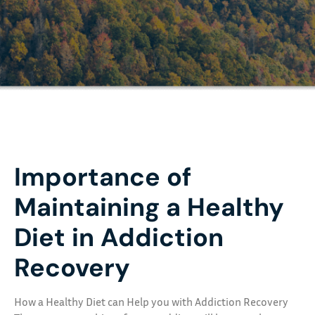
Importance of
Maintaining a Healthy
Diet in Addiction
Recovery
How a Healthy Diet can Help you with Addiction Recovery