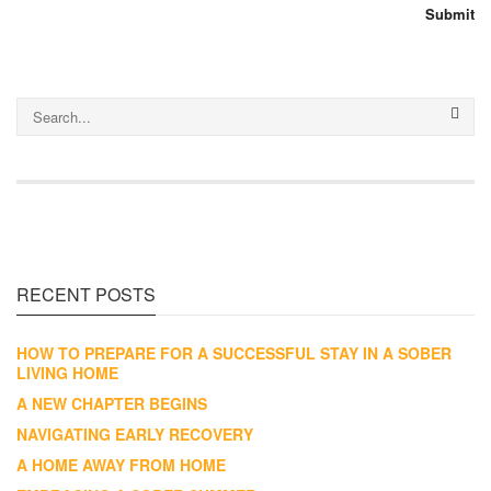
RECENT POSTS
HOW TO PREPARE FOR A SUCCESSFUL STAY IN A SOBER
LIVING HOME
A NEW CHAPTER BEGINS
NAVIGATING EARLY RECOVERY
A HOME AWAY FROM HOME