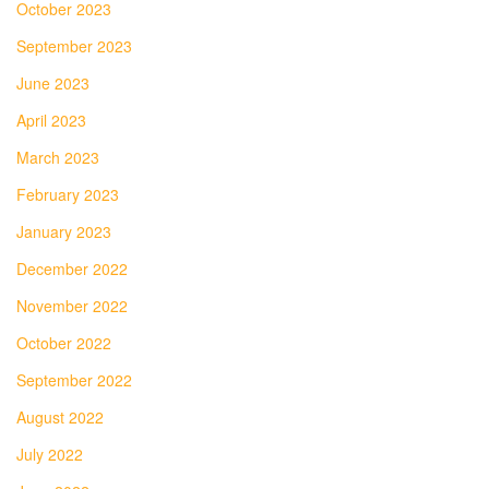
October 2023
September 2023
June 2023
April 2023
March 2023
February 2023
January 2023
December 2022
November 2022
October 2022
September 2022
August 2022
July 2022