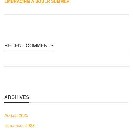
EMBRACING A SOBER SUMMER
RECENT COMMENTS
ARCHIVES
August 2025
December 2023