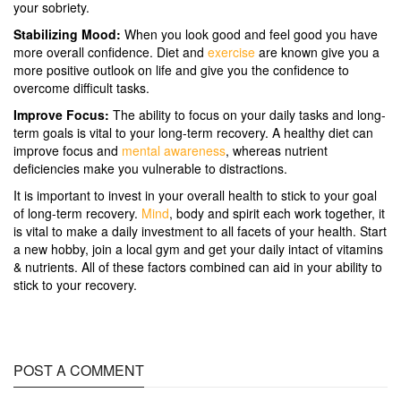
your sobriety.
Stabilizing Mood:
When you look good and feel good you have
more overall confidence. Diet and
exercise
are known give you a
more positive outlook on life and give you the confidence to
overcome difficult tasks.
Improve Focus:
The ability to focus on your daily tasks and long-
term goals is vital to your long-term recovery. A healthy diet can
improve focus and
mental awareness
, whereas nutrient
deficiencies make you vulnerable to distractions.
It is important to invest in your overall health to stick to your goal
of long-term recovery.
Mind
, body and spirit each work together, it
is vital to make a daily investment to all facets of your health. Start
a new hobby, join a local gym and get your daily intact of vitamins
& nutrients. All of these factors combined can aid in your ability to
stick to your recovery.
POST A COMMENT