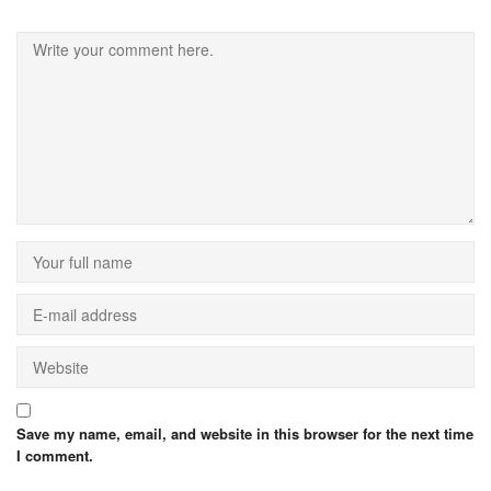
Save my name, email, and website in this browser for the next time
I comment.