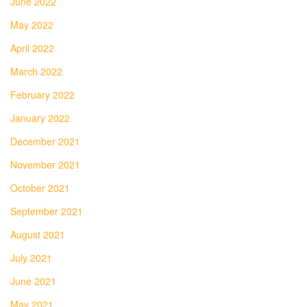
June 2022
May 2022
April 2022
March 2022
February 2022
January 2022
December 2021
November 2021
October 2021
September 2021
August 2021
July 2021
June 2021
May 2021