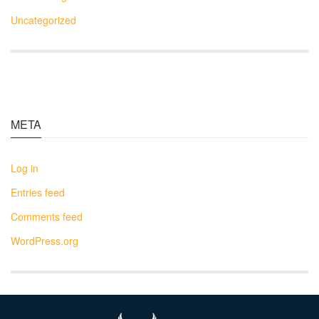
Uncategorized
META
Log in
Entries feed
Comments feed
WordPress.org