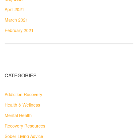
April 2021
March 2021
February 2021
CATEGORIES
Addiction Recovery
Health & Wellness
Mental Health
Recovery Resources
Sober Living Advice