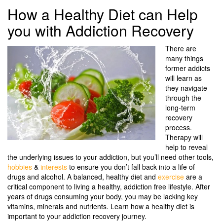
How a Healthy Diet can Help
you with Addiction Recovery
There are
many things
former addicts
will learn as
they navigate
through the
long-term
recovery
process.
Therapy will
help to reveal
the underlying issues to your addiction, but you’ll need other tools,
hobbies
&
interests
to ensure you don’t fall back into a life of
drugs and alcohol. A balanced, healthy diet and
exercise
are a
critical component to living a healthy, addiction free lifestyle. After
years of drugs consuming your body, you may be lacking key
vitamins, minerals and nutrients. Learn how a healthy diet is
important to your addiction recovery journey.