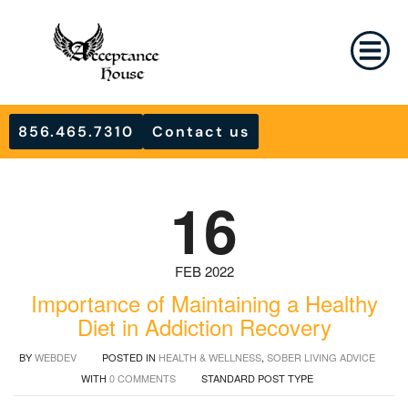
856.465.7310
Contact us
16
FEB 2022
Importance of Maintaining a Healthy
Diet in Addiction Recovery
BY
WEBDEV
POSTED IN
HEALTH & WELLNESS
,
SOBER LIVING ADVICE
WITH
0 COMMENTS
STANDARD POST TYPE