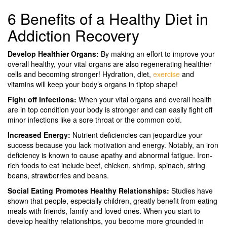
6 Benefits of a Healthy Diet in
Addiction Recovery
Develop Healthier Organs:
By making an effort to improve your
overall healthy, your vital organs are also regenerating healthier
cells and becoming stronger! Hydration, diet,
exercise
and
vitamins will keep your body’s organs in tiptop shape!
Fight off Infections:
When your vital organs and overall health
are in top condition your body is stronger and can easily fight off
minor infections like a sore throat or the common cold.
Increased Energy:
Nutrient deficiencies can jeopardize your
success because you lack motivation and energy. Notably, an iron
deficiency is known to cause apathy and abnormal fatigue. Iron-
rich foods to eat include beef, chicken, shrimp, spinach, string
beans, strawberries and beans.
Social Eating Promotes Healthy Relationships:
Studies have
shown that people, especially children, greatly benefit from eating
meals with friends, family and loved ones. When you start to
develop healthy relationships, you become more grounded in