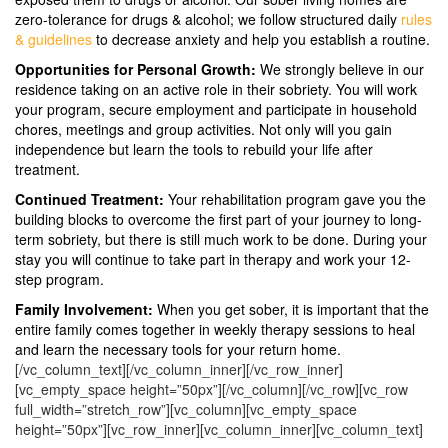
zero-tolerance for drugs & alcohol; we follow structured daily
rules
& guidelines
to decrease anxiety and help you establish a routine.
Opportunities for Personal Growth:
We strongly believe in our
residence taking on an active role in their sobriety. You will work
your program, secure employment and participate in household
chores, meetings and group activities. Not only will you gain
independence but learn the tools to rebuild your life after
treatment.
Continued Treatment:
Your rehabilitation program gave you the
building blocks to overcome the first part of your journey to long-
term sobriety, but there is still much work to be done. During your
stay you will continue to take part in therapy and work your 12-
step program.
Family Involvement:
When you get sober, it is important that the
entire family comes together in weekly therapy sessions to heal
and learn the necessary tools for your return home.
[/vc_column_text][/vc_column_inner][/vc_row_inner]
[vc_empty_space height=”50px”][/vc_column][/vc_row][vc_row
full_width=”stretch_row”][vc_column][vc_empty_space
height=”50px”][vc_row_inner][vc_column_inner][vc_column_text]