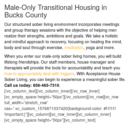
Male-Only Transitional Housing in
Bucks County
Our structured sober living environment incorporates meetings
and group therapy sessions with the objective of helping men
realize their strengths, ambitions and goals. We take a holistic
and mindful approach to recovery, focusing on healing the mind,
body and soul through exercise,
meditation
, yoga and more.
When you enter our male-only sober living homes, you will build
lifelong friendships. Our staff members, house manager and
therapists will provide the tools for accountability and teach you
how to appropriately deal with triggers
. With Acceptance House
Sober Living, you can begin to experience a meaningful sober life.
Call us today: 856-465-7310
.
[/vc_column_text][/vc_column_inner][/vc_row_inner]
[vc_empty_space height=”50px”][/vc_column][/vc_row][vc_row
full_width=”stretch_row”
css=”.vc_custom_1576871037420{background-color: #f1f1f1
!important;}”][vc_column][vc_row_inner][vc_column_inner]
[vc_empty_space height=”50px”][vc_column_text]