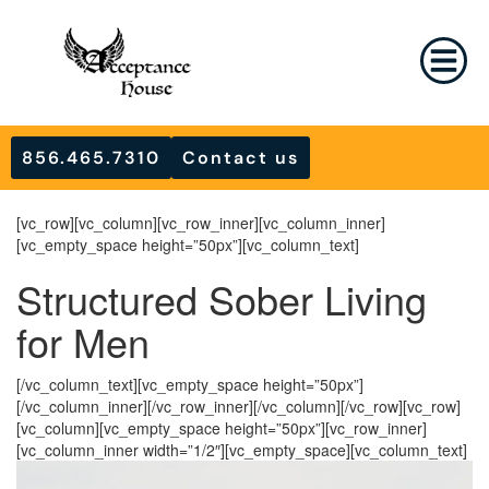
856.465.7310
Contact us
[vc_row][vc_column][vc_row_inner][vc_column_inner]
[vc_empty_space height=”50px”][vc_column_text]
Structured Sober Living
for Men
[/vc_column_text][vc_empty_space height=”50px”]
[/vc_column_inner][/vc_row_inner][/vc_column][/vc_row][vc_row]
[vc_column][vc_empty_space height=”50px”][vc_row_inner]
[vc_column_inner width=”1/2″][vc_empty_space][vc_column_text]