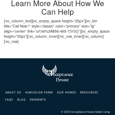
Learn More About How We
Can Help
[/vc_column_text][vc_empty_space height=”25px”][vc_btn
title=”Call Now !” style=”classic” color=”primary” size=”lg”
align=”center” link=”url:tel%3A856-465-7310|||”][vc_empty_space
height=”50px”][/vc_column_inner][/vc_row_inner][/vc_column]
[/vc_row]
ABOUT US
ASMISSION FORM
OUR HOMES
RESOURCES
FAQS
BLOG
PAYMENTS
© 2025 Acceptance House Sober Living