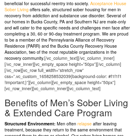
beneficial for successful reentry into society.
Acceptance House
Sober Living
offers safe, structured sober housing for men in
recovery from addiction and substance use disorder. Several of
our homes in Bucks County, PA and Southern NJ are male-only
and will cater to the specific needs and challenges men face after
completing a 30, 60 or 90-day treatment program. We are proud
to be a member of the Pennsylvania Alliance of Recovery
Residence (PARR) and the Bucks County Recovery House
Association, two of the most reputable organizations in the
recovery community.
[/vc_column_text][/vc_column_inner]
[/vc_row_inner][vc_empty_space height=”50px”][/vc_column]
[/vc_row][vc_row full_width=”stretch_row”
css=”.vc_custom_1658258532039{background-color: #f1f1f1
!important;}”][vc_column][vc_empty_space height=”50px”]
[vc_row_inner][vc_column_inner][vc_column_text]
Benefits of Men’s Sober Living
& Extended Care Program
Structured Environment:
Men often
relapse
after leaving
treatment, because they return to the same environment that
exposed them to drugs or alcohol. Our sober living homes are