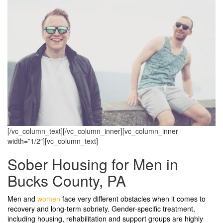
[/vc_column_text][/vc_column_inner][vc_column_inner
width=”1/2″][vc_column_text]
Sober Housing for Men in
Bucks County, PA
Men and
women
face very different obstacles when it comes to
recovery and long-term sobriety. Gender-specific treatment,
including housing, rehabilitation and support groups are highly