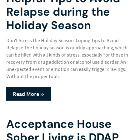
Relapse during the
Holiday Season
Don’t Stress the Holiday Season: Coping Tips to Avoid
Relapse The holiday season is quickly approaching, which
can be filled with all kinds of stress, especially for those in
recovery from drug addiction or alcohol use disorder. An
unexpected event or emotion can easily trigger cravings.
Without the proper tools
Read More »
Acceptance House
Sober Living is DDAP