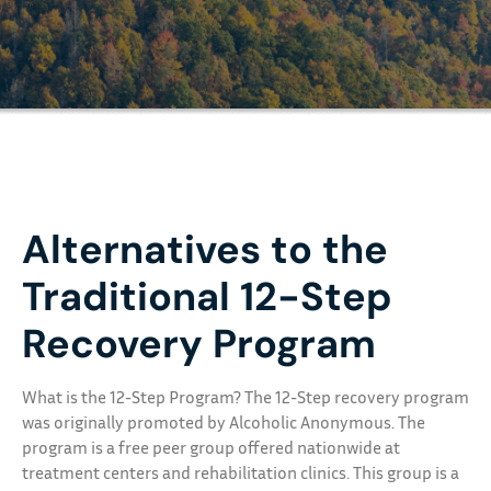
Alternatives to the
Traditional 12-Step
Recovery Program
What is the 12-Step Program? The 12-Step recovery program
was originally promoted by Alcoholic Anonymous. The
program is a free peer group offered nationwide at
treatment centers and rehabilitation clinics. This group is a