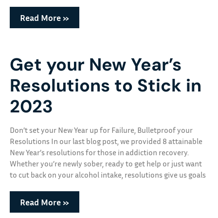
Read More »
Get your New Year’s
Resolutions to Stick in
2023
Don’t set your New Year up for Failure, Bulletproof your
Resolutions In our last blog post, we provided 8 attainable
New Year’s resolutions for those in addiction recovery.
Whether you’re newly sober, ready to get help or just want
to cut back on your alcohol intake, resolutions give us goals
Read More »