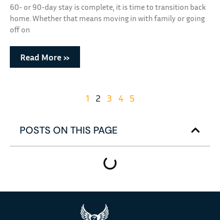
60- or 90-day stay is complete, it is time to transition back
home. Whether that means moving in with family or going
off on
Read More »
1
2
3
4
5
POSTS ON THIS PAGE