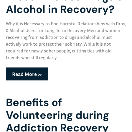
Alcohol in Recovery?
Why it is Necessary to End Harmful Relationships with Drug
& Alcohol Users for Long-Term Recovery Men and women
recovering from addiction to drugs and alcohol must
actively work to protect their sobriety. While it is not
required for newly sober people, cutting ties with old
friends who still regularly
Read More »
Benefits of
Volunteering during
Addiction Recovery