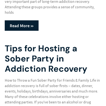
very important part of long-term addiction recovery.
Attending these groups provides a sense of community,
holds
Read More »
Tips for Hosting a
Sober Party in
Addiction Recovery
How to Throw a Fun Sober Party for Friends & Family Life in
addiction recovery is full of sober firsts – dates, dinner,
events, holidays, birthdays, anniversaries and much more.
Many of these celebrations involve either hosting or
attending parties. If you’ve been to an alcohol or drug