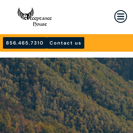
856.465.7310
Contact us