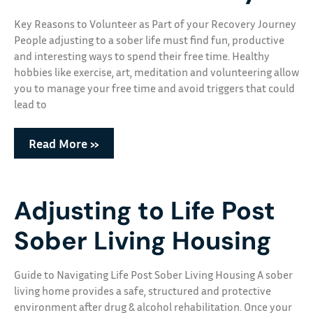
Key Reasons to Volunteer as Part of your Recovery Journey
People adjusting to a sober life must find fun, productive
and interesting ways to spend their free time. Healthy
hobbies like exercise, art, meditation and volunteering allow
you to manage your free time and avoid triggers that could
lead to
Read More »
Adjusting to Life Post
Sober Living Housing
Guide to Navigating Life Post Sober Living Housing A sober
living home provides a safe, structured and protective
environment after drug & alcohol rehabilitation. Once your