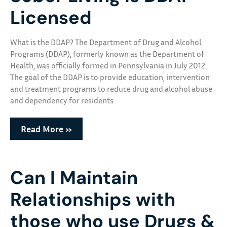
Licensed
What is the DDAP? The Department of Drug and Alcohol
Programs (DDAP), formerly known as the Department of
Health, was officially formed in Pennsylvania in July 2012.
The goal of the DDAP is to provide education, intervention
and treatment programs to reduce drug and alcohol abuse
and dependency for residents
Read More »
Can I Maintain
Relationships with
those who use Drugs &