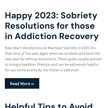
Happy 2023: Sobriety
Resolutions for those
in Addiction Recovery
New Year’s Resolutions to Maintain Sobriety in 2023 It’s
that time of the year again when we sit down and start the
new year by setting resolutions. These goals usually pertain
to living a healthier lifestyle and can be extremely helpful
for our mind and body. For those in addiction
Read More »
Helpful Tips to Avoid