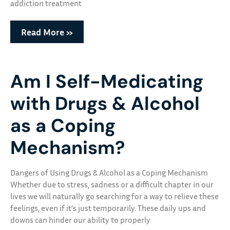
addiction treatment
Read More »
Am I Self-Medicating
with Drugs & Alcohol
as a Coping
Mechanism?
Dangers of Using Drugs & Alcohol as a Coping Mechanism
Whether due to stress, sadness or a difficult chapter in our
lives we will naturally go searching for a way to relieve these
feelings, even if it’s just temporarily. These daily ups and
downs can hinder our ability to properly