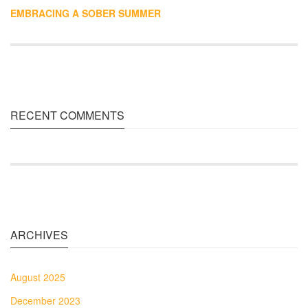
EMBRACING A SOBER SUMMER
RECENT COMMENTS
ARCHIVES
August 2025
December 2023