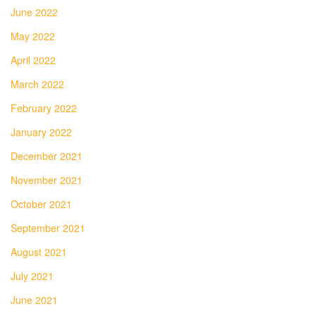
June 2022
May 2022
April 2022
March 2022
February 2022
January 2022
December 2021
November 2021
October 2021
September 2021
August 2021
July 2021
June 2021