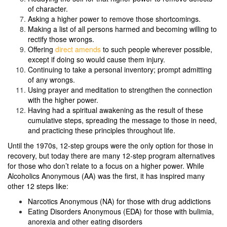
of character.
Asking a higher power to remove those shortcomings.
Making a list of all persons harmed and becoming willing to
rectify those wrongs.
Offering
direct amends
to such people wherever possible,
except if doing so would cause them injury.
Continuing to take a personal inventory; prompt admitting
of any wrongs.
Using prayer and meditation to strengthen the connection
with the higher power.
Having had a spiritual awakening as the result of these
cumulative steps, spreading the message to those in need,
and practicing these principles throughout life.
Until the 1970s, 12-step groups were the only option for those in
recovery, but today there are many 12-step program alternatives
for those who don’t relate to a focus on a higher power. While
Alcoholics Anonymous (AA) was the first, it has inspired many
other 12 steps like:
Narcotics Anonymous (NA) for those with drug addictions
Eating Disorders Anonymous (EDA) for those with bulimia,
anorexia and other eating disorders