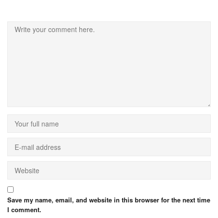
Save my name, email, and website in this browser for the next time
I comment.