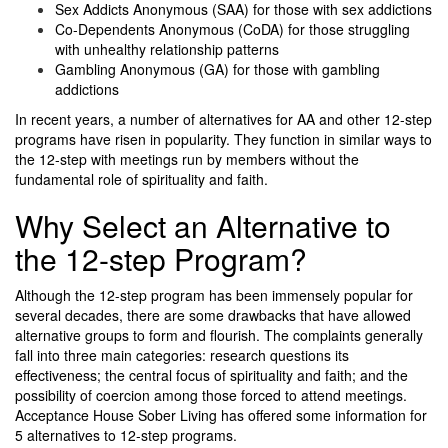
Sex Addicts Anonymous (SAA) for those with sex addictions
Co-Dependents Anonymous (CoDA) for those struggling
with unhealthy relationship patterns
Gambling Anonymous (GA) for those with gambling
addictions
In recent years, a number of alternatives for AA and other 12-step
programs have risen in popularity. They function in similar ways to
the 12-step with meetings run by members without the
fundamental role of spirituality and faith.
Why Select an Alternative to
the 12-step Program?
Although the 12-step program has been immensely popular for
several decades, there are some drawbacks that have allowed
alternative groups to form and flourish. The complaints generally
fall into three main categories: research questions its
effectiveness; the central focus of spirituality and faith; and the
possibility of coercion among those forced to attend meetings.
Acceptance House Sober Living
has offered some information for
5 alternatives to 12-step programs.