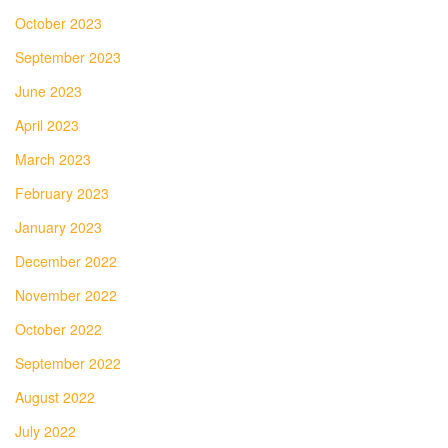
October 2023
September 2023
June 2023
April 2023
March 2023
February 2023
January 2023
December 2022
November 2022
October 2022
September 2022
August 2022
July 2022