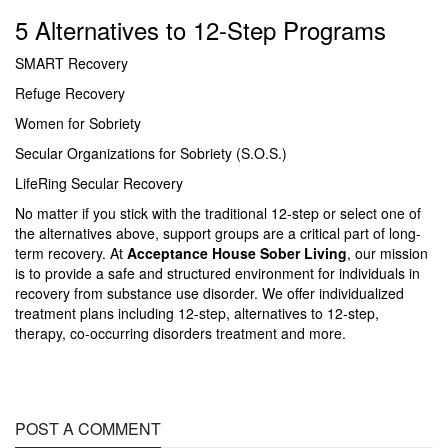
5 Alternatives to 12-Step Programs
SMART Recovery
Refuge Recovery
Women for Sobriety
Secular Organizations for Sobriety (S.O.S.)
LifeRing Secular Recovery
No matter if you stick with the traditional 12-step or select one of
the alternatives above, support groups are a critical part of long-
term recovery. At
Acceptance House Sober Living
, our mission
is to provide a safe and structured environment for individuals in
recovery from substance use disorder. We offer individualized
treatment plans including 12-step, alternatives to 12-step,
therapy, co-occurring disorders treatment and more.
POST A COMMENT