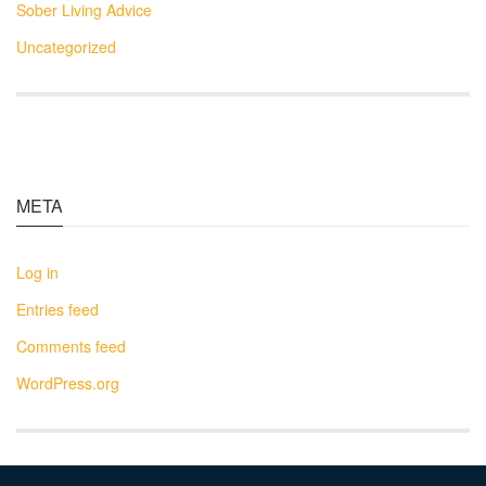
Sober Living Advice
Uncategorized
META
Log in
Entries feed
Comments feed
WordPress.org