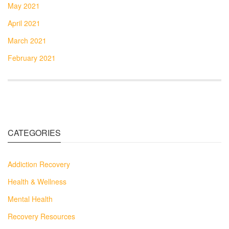
May 2021
April 2021
March 2021
February 2021
CATEGORIES
Addiction Recovery
Health & Wellness
Mental Health
Recovery Resources