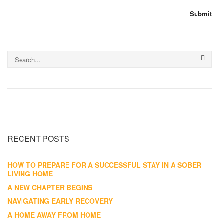
RECENT POSTS
HOW TO PREPARE FOR A SUCCESSFUL STAY IN A SOBER
LIVING HOME
A NEW CHAPTER BEGINS
NAVIGATING EARLY RECOVERY
A HOME AWAY FROM HOME