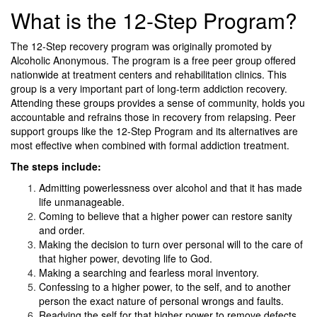
What is the 12-Step Program?
The 12-Step recovery program was originally promoted by
Alcoholic Anonymous. The program is a free peer group offered
nationwide at treatment centers and rehabilitation clinics. This
group is a very important part of long-term addiction recovery.
Attending these groups provides a sense of community, holds you
accountable and refrains those in recovery from relapsing. Peer
support groups like the 12-Step Program and its alternatives are
most effective when combined with formal addiction treatment.
The steps include:
Admitting powerlessness over alcohol and that it has made
life unmanageable.
Coming to believe that a higher power can restore sanity
and order.
Making the decision to turn over personal will to the care of
that higher power, devoting life to God.
Making a searching and fearless moral inventory.
Confessing to a higher power, to the self, and to another
person the exact nature of personal wrongs and faults.
Readying the self for that higher power to remove defects