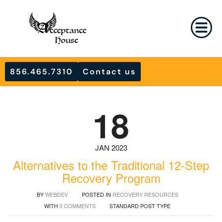
856.465.7310
Contact us
18
JAN 2023
Alternatives to the Traditional 12-Step
Recovery Program
BY
WEBDEV
POSTED IN
RECOVERY RESOURCES
WITH
0 COMMENTS
STANDARD POST TYPE